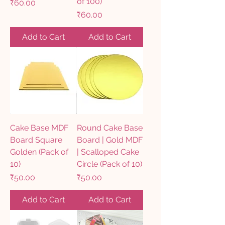
of 100)
Price
₹60.00
Price
₹60.00
Add to Cart
Add to Cart
Cake Base MDF
Round Cake Base
Board Square
Board | Gold MDF
Golden (Pack of
| Scalloped Cake
10)
Circle (Pack of 10)
Price
Price
₹50.00
₹50.00
Add to Cart
Add to Cart