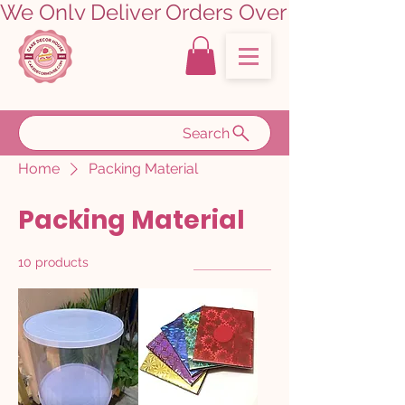
We Only Deliver Orders Over ₹5000.00      
Search
Home
Packing Material
Packing Material
10 products
Filter & Sort