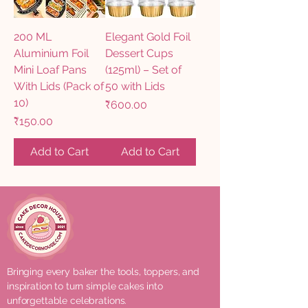
200 ML
Elegant Gold Foil
Aluminium Foil
Dessert Cups
Mini Loaf Pans
(125ml) – Set of
With Lids (Pack of
50 with Lids
10)
Price
₹600.00
Price
₹150.00
Add to Cart
Add to Cart
Bringing every baker the tools, toppers, and
inspiration to turn simple cakes into
unforgettable celebrations.