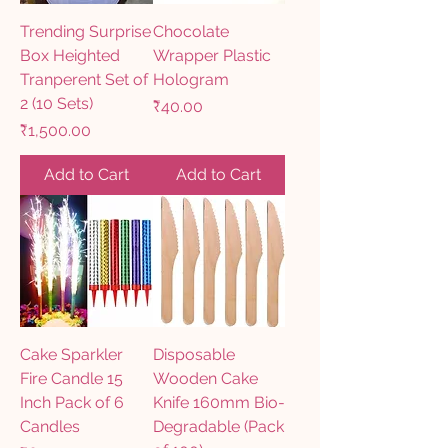
Trending Surprise
Chocolate
Box Heighted
Wrapper Plastic
Tranperent Set of
Hologram
2 (10 Sets)
Price
₹40.00
Price
₹1,500.00
Add to Cart
Add to Cart
Cake Sparkler
Disposable
Fire Candle 15
Wooden Cake
Inch Pack of 6
Knife 160mm Bio-
Candles
Degradable (Pack