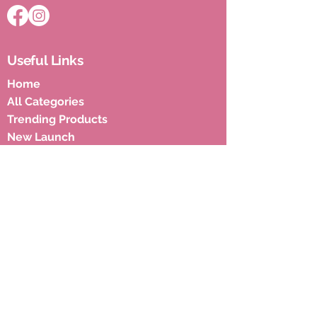
Useful Links
Home
All Categories
Trending Products
New Launch
Blogs
Privacy & Policies
Shipping Policies
Terms & Condition
Subscribe to our newsletter to 
get latest updates.
Email
*