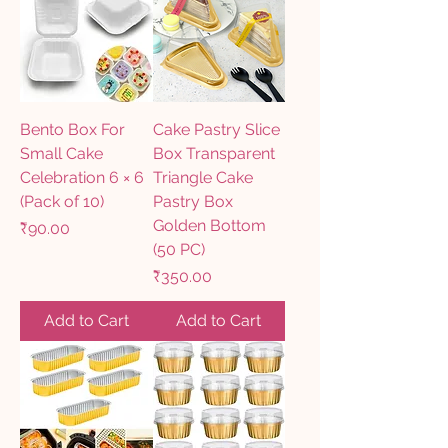
Bento Box For
Cake Pastry Slice
Small Cake
Box Transparent
Celebration 6 × 6
Triangle Cake
(Pack of 10)
Pastry Box
Golden Bottom
Price
₹90.00
(50 PC)
Price
₹350.00
Add to Cart
Add to Cart