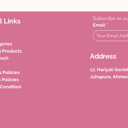
Subscribe to ou
l Links
Email
*
gories
g Products
Address
unch
17, Hariyali Soci
& Policies
Juhapura, Ahme
 Policies
 Condition