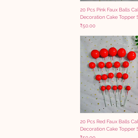
20 Pcs Pink Faux Balls Ca
Decoration Cake Topper 
Price
₹50.00
20 Pcs Red Faux Balls Ca
Decoration Cake Topper 
Price
₹50.00