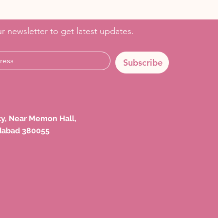
r newsletter to get latest updates.
Subscribe
ety, Near Memon Hall,
dabad 380055