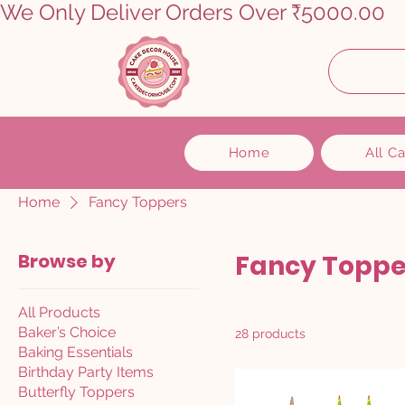
We Only Deliver Orders Over ₹5000.00      
Home
All C
Home
Fancy Toppers
Browse by
Fancy Toppe
All Products
Baker’s Choice
28 products
Baking Essentials
Birthday Party Items
Butterfly Toppers