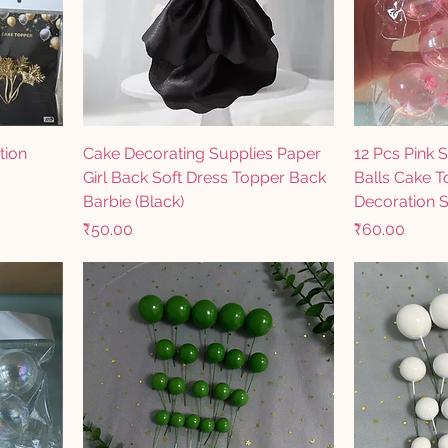
tion
Cake Decorating Supplies Paper
12 Pcs Pink 
Girl Back Soft Dress Topper Back
Balls Cake 
Barbie (Black)
Decoration S
Price
Price
₹50.00
₹60.00