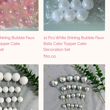
Shining Bubble Faux
12 Pcs White Shining Bubble Faux
Topper Cake
Balls Cake Topper Cake
et
Decoration Set
Price
₹60.00