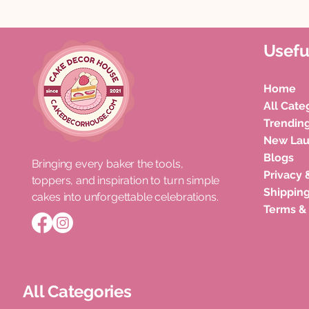
Usefu
Home
All Cate
Trendin
New La
Blogs
Bringing every baker the tools,
Privacy 
toppers, and inspiration to turn simple
Shipping
cakes into unforgettable celebrations.
Terms &
All Categories