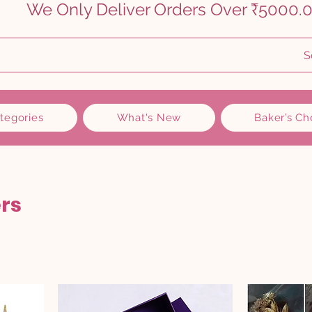
    
S
ategories
What's New
Baker’s Ch
rs