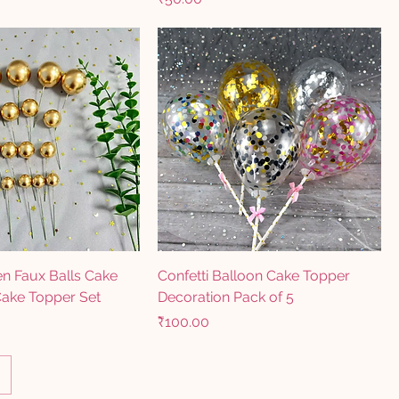
n Faux Balls Cake
Confetti Balloon Cake Topper
Cake Topper Set
Decoration Pack of 5
Price
₹100.00