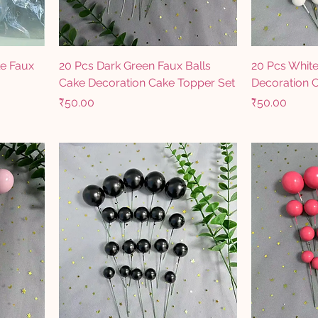
le Faux
20 Pcs Dark Green Faux Balls
20 Pcs White
Cake Decoration Cake Topper Set
Decoration 
Price
Price
₹50.00
₹50.00