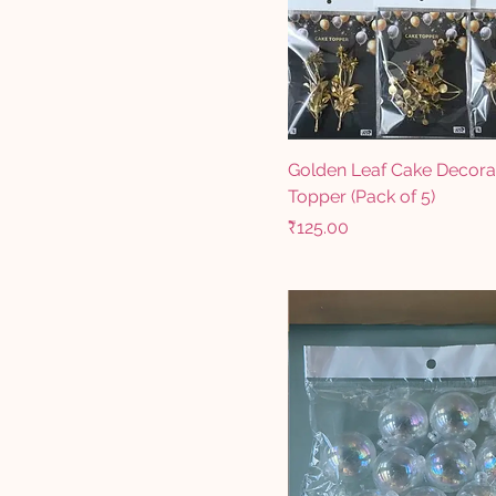
Golden Leaf Cake Decora
Topper (Pack of 5)
Price
₹125.00