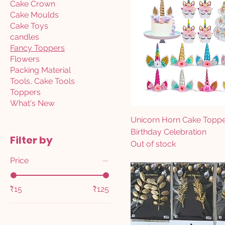
Cake Crown
Cake Moulds
Cake Toys
candles
Fancy Toppers
Flowers
Packing Material
Tools, Cake Tools
Toppers
What's New
Unicorn Horn Cake Topp
Birthday Celebration
Filter by
Out of stock
Price
₹15
₹125