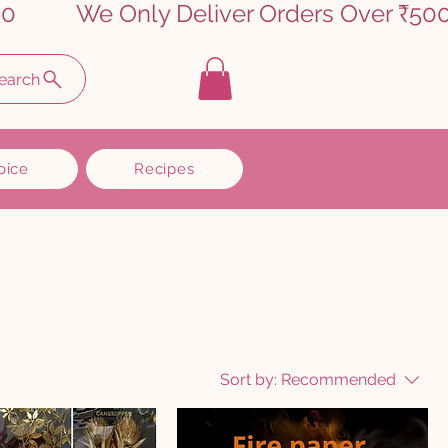
earch
oice
Recipes
Sort by:
Recommended