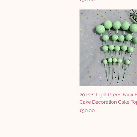
20 Pcs Light Green Faux B
Cake Decoration Cake To
Price
₹50.00