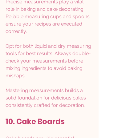
Precise measurements play a vital 
role in baking and cake decorating. 
Reliable measuring cups and spoons 
ensure your recipes are executed 
correctly.
Opt for both liquid and dry measuring 
tools for best results. Always double-
check your measurements before 
mixing ingredients to avoid baking 
mishaps.
Mastering measurements builds a 
solid foundation for delicious cakes 
consistently crafted for decoration.
10. Cake Boards