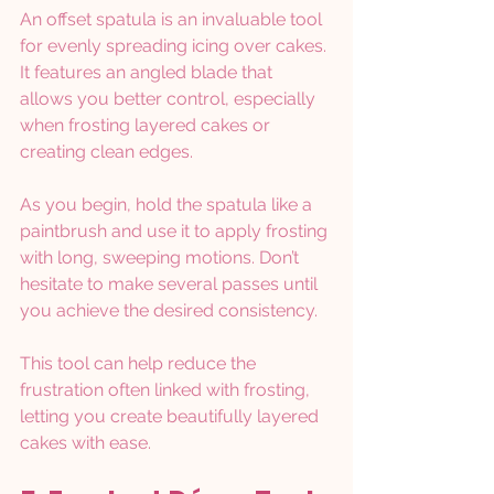
An offset spatula is an invaluable tool 
for evenly spreading icing over cakes. 
It features an angled blade that 
allows you better control, especially 
when frosting layered cakes or 
creating clean edges.
As you begin, hold the spatula like a 
paintbrush and use it to apply frosting 
with long, sweeping motions. Don’t 
hesitate to make several passes until 
you achieve the desired consistency.
This tool can help reduce the 
frustration often linked with frosting, 
letting you create beautifully layered 
cakes with ease.