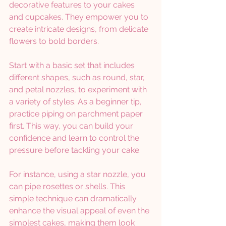
decorative features to your cakes 
and cupcakes. They empower you to 
create intricate designs, from delicate 
flowers to bold borders. 
Start with a basic set that includes 
different shapes, such as round, star, 
and petal nozzles, to experiment with 
a variety of styles. As a beginner tip, 
practice piping on parchment paper 
first. This way, you can build your 
confidence and learn to control the 
pressure before tackling your cake.
For instance, using a star nozzle, you 
can pipe rosettes or shells. This 
simple technique can dramatically 
enhance the visual appeal of even the 
simplest cakes, making them look 