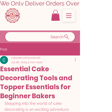
We Only Deliver Orders Over ₹5000.00      
Search
Post
cakedecorhousemail
Jul 28, 2025
4 min read
Essential Cake
Decorating Tools and
Topper Essentials for
Beginner Bakers
Stepping into the world of cake 
decorating is an exciting adventure 