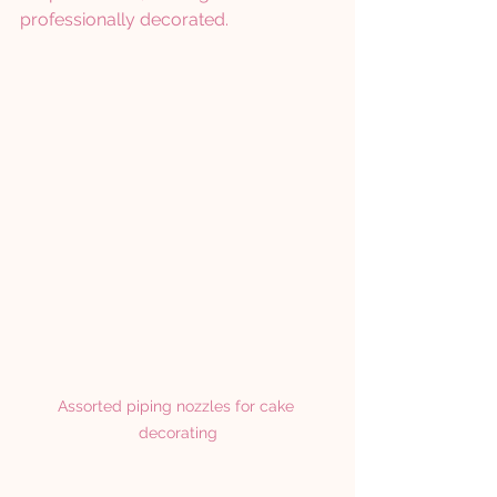
professionally decorated.
Assorted piping nozzles for cake 
decorating