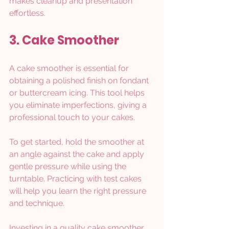
makes cleanup and presentation 
effortless.
3. Cake Smoother
A cake smoother is essential for 
obtaining a polished finish on fondant 
or buttercream icing. This tool helps 
you eliminate imperfections, giving a 
professional touch to your cakes. 
To get started, hold the smoother at 
an angle against the cake and apply 
gentle pressure while using the 
turntable. Practicing with test cakes 
will help you learn the right pressure 
and technique.
Investing in a quality cake smoother 