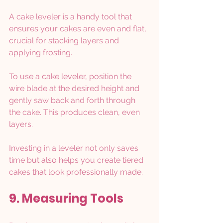
A cake leveler is a handy tool that 
ensures your cakes are even and flat, 
crucial for stacking layers and 
applying frosting.
To use a cake leveler, position the 
wire blade at the desired height and 
gently saw back and forth through 
the cake. This produces clean, even 
layers.
Investing in a leveler not only saves 
time but also helps you create tiered 
cakes that look professionally made.
9. Measuring Tools