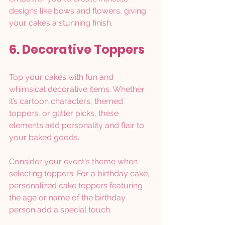
designs like bows and flowers, giving 
your cakes a stunning finish.
6. Decorative Toppers
Top your cakes with fun and 
whimsical decorative items. Whether 
it’s cartoon characters, themed 
toppers, or glitter picks, these 
elements add personality and flair to 
your baked goods.
Consider your event's theme when 
selecting toppers. For a birthday cake, 
personalized cake toppers featuring 
the age or name of the birthday 
person add a special touch. 