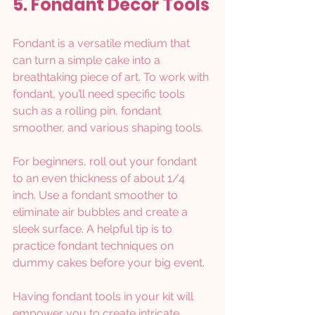
5. Fondant Décor Tools
Fondant is a versatile medium that 
can turn a simple cake into a 
breathtaking piece of art. To work with 
fondant, you’ll need specific tools 
such as a rolling pin, fondant 
smoother, and various shaping tools.
For beginners, roll out your fondant 
to an even thickness of about 1/4 
inch. Use a fondant smoother to 
eliminate air bubbles and create a 
sleek surface. A helpful tip is to 
practice fondant techniques on 
dummy cakes before your big event.
Having fondant tools in your kit will 
empower you to create intricate 