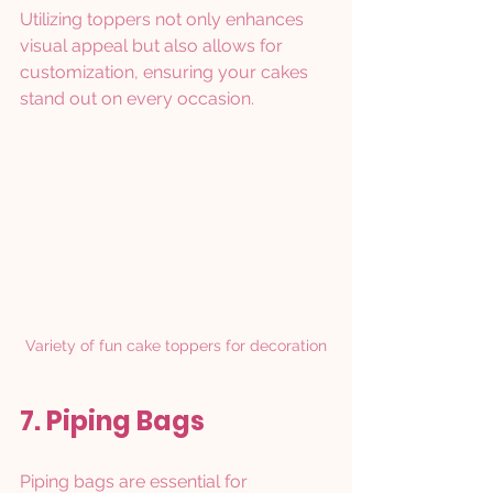
Utilizing toppers not only enhances 
visual appeal but also allows for 
customization, ensuring your cakes 
stand out on every occasion.
Variety of fun cake toppers for decoration
7. Piping Bags
Piping bags are essential for 