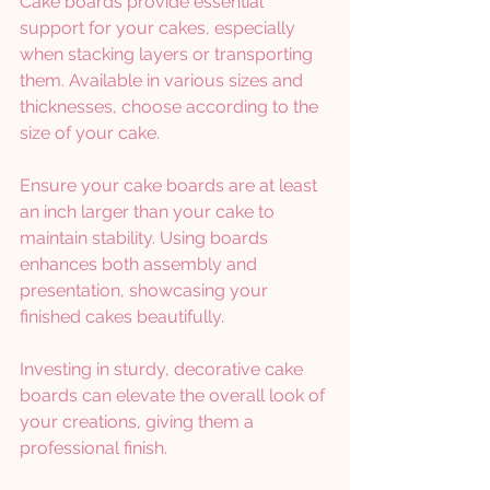
Cake boards provide essential 
support for your cakes, especially 
when stacking layers or transporting 
them. Available in various sizes and 
thicknesses, choose according to the 
size of your cake.
Ensure your cake boards are at least 
an inch larger than your cake to 
maintain stability. Using boards 
enhances both assembly and 
presentation, showcasing your 
finished cakes beautifully.
Investing in sturdy, decorative cake 
boards can elevate the overall look of 
your creations, giving them a 
professional finish.