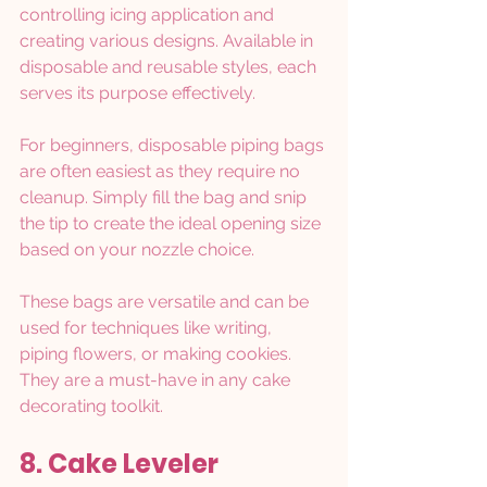
controlling icing application and 
creating various designs. Available in 
disposable and reusable styles, each 
serves its purpose effectively.
For beginners, disposable piping bags 
are often easiest as they require no 
cleanup. Simply fill the bag and snip 
the tip to create the ideal opening size 
based on your nozzle choice.
These bags are versatile and can be 
used for techniques like writing, 
piping flowers, or making cookies. 
They are a must-have in any cake 
decorating toolkit.
8. Cake Leveler