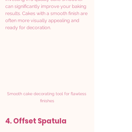
can significantly improve your baking 
results. Cakes with a smooth finish are 
often more visually appealing and 
ready for decoration.
Smooth cake decorating tool for flawless 
finishes
4. Offset Spatula