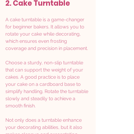
2. Cake Turntable
A cake turntable is a game-changer 
for beginner bakers. It allows you to 
rotate your cake while decorating, 
which ensures even frosting 
coverage and precision in placement.
Choose a sturdy, non-slip turntable 
that can support the weight of your 
cakes. A good practice is to place 
your cake on a cardboard base to 
simplify handling. Rotate the turntable 
slowly and steadily to achieve a 
smooth finish. 
Not only does a turntable enhance 
your decorating abilities, but it also 