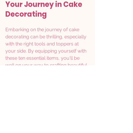
Your Journey in Cake 
Decorating
Embarking on the journey of cake 
decorating can be thrilling, especially 
with the right tools and toppers at 
your side. By equipping yourself with 
these ten essential items, you'll be 
well on your way to crafting beautiful 
and delicious cakes that wow your 
family and friends.
From must-have tools like icing 
nozzles and turntables to exciting 
decorative toppers, each piece plays 
a crucial role in your creative journey. 
Remember, practice is key, so don’t 
hesitate to explore various techniques 