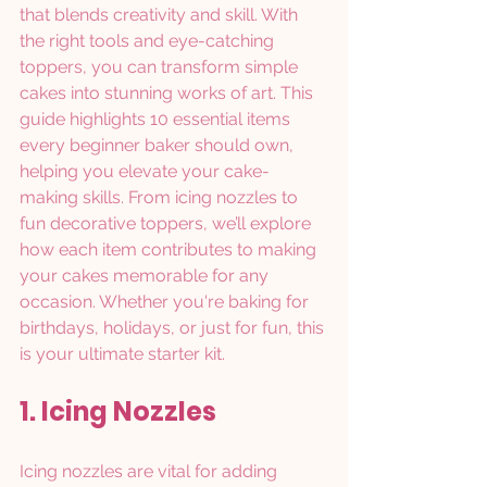
that blends creativity and skill. With 
the right tools and eye-catching 
toppers, you can transform simple 
cakes into stunning works of art. This 
guide highlights 10 essential items 
every beginner baker should own, 
helping you elevate your cake-
making skills. From icing nozzles to 
fun decorative toppers, we’ll explore 
how each item contributes to making 
your cakes memorable for any 
occasion. Whether you're baking for 
birthdays, holidays, or just for fun, this 
is your ultimate starter kit.
1. Icing Nozzles
Icing nozzles are vital for adding 