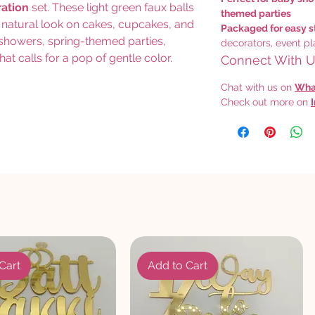
ration
set. These light green faux balls
themed parties
t, natural look on cakes, cupcakes, and
Packaged for easy s
y showers, spring-themed parties,
decorators, event pl
hat calls for a pop of gentle color.
Connect With Us
Chat with us on
Wha
Check out more on
Cart
Add to Cart