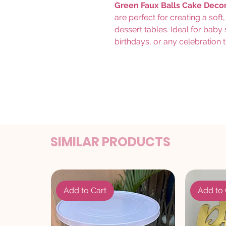
Green Faux Balls Cake Deco
are perfect for creating a sof
dessert tables. Ideal for bab
birthdays, or any celebration t
SIMILAR PRODUCTS
Add to Cart
Add to 