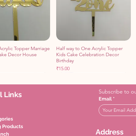
Acrylic Topper Marriage
Half way to One Acrylic Topper
ake Decor House
Kids Cake Celebration Decor
Birthday
Price
₹15.00
Cart
Cart
Add to Cart
Add to Cart
Subscribe to ou
l Links
Email
*
gories
g Products
Address
unch