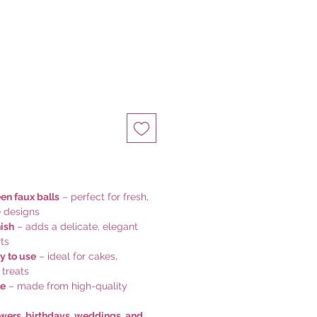
een faux balls
– perfect for fresh,
e designs
nish
– adds a delicate, elegant
ts
y to use
– ideal for cakes,
 treats
le
– made from high-quality
owers, birthdays, weddings, and