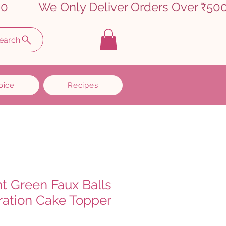
earch
oice
Recipes
ht Green Faux Balls
ation Cake Topper