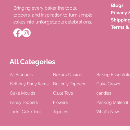
Blogs
Bringing every baker the tools,
Privacy 
toppers, and inspiration to turn simple
Roka Ceremony Cake Topper
Double Layer Acrylic Happy
Unicorn Horn Cake Topper
Congratula
Happy Bir
Shipping
cakes into unforgettable celebrations.
Bride Celebration Decor (Pack of
Birthday Celebration Topper (Pack
Birthday Celebration
Acrylic Cel
TOPPER Cak
Terms &
5)
of 4)
2)
Price
Price
₹100.00
₹15.00
Price
Price
Price
₹75.00
₹100.00
₹100.00
All Categories
All Products
Baker’s Choice
Baking Essential
Birthday Party Items
Butterfly Toppers
Cake Crown
Cake Moulds
Cake Toys
candles
Fancy Toppers
Flowers
Packing Material
Tools, Cake Tools
Toppers
What's New