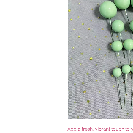
Add a fresh, vibrant touch to