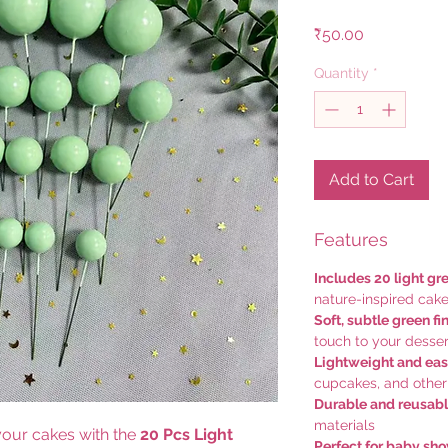
Price
₹50.00
Quantity
*
Add to Cart
Features
Includes 20 light gr
nature-inspired cak
Soft, subtle green fi
touch to your desser
Lightweight and eas
cupcakes, and other
Durable and reusab
materials
 your cakes with the
20 Pcs Light
Perfect for baby sh