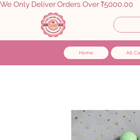
We Only Deliver Orders Over ₹5000.00      
Home
All C