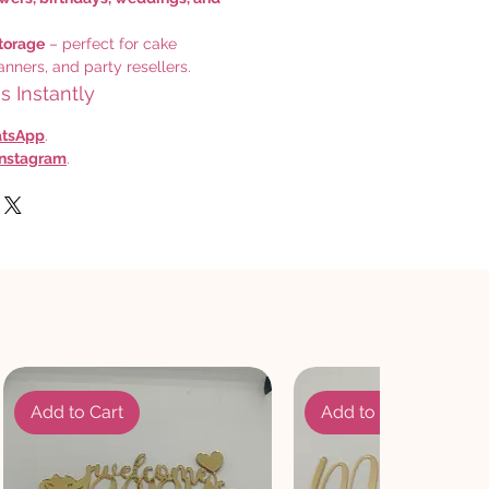
torage
– perfect for cake
anners, and party resellers.
 Instantly
tsApp
.
Instagram
.
Add to Cart
Add to Cart