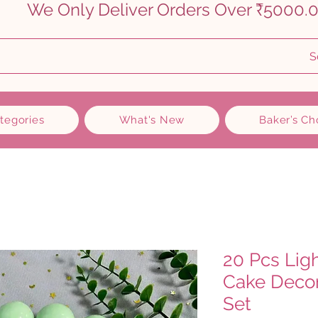
    
S
ategories
What's New
Baker’s Ch
20 Pcs Lig
Cake Decor
Set