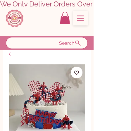
We Only Deliver Orders Over ₹5000.00      
Search