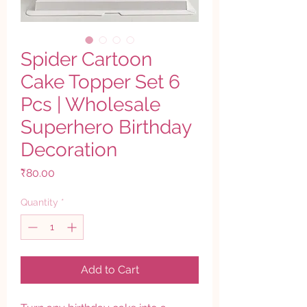
Spider Cartoon
Cake Topper Set 6
Pcs | Wholesale
Superhero Birthday
Decoration
Price
₹80.00
Quantity
*
Add to Cart