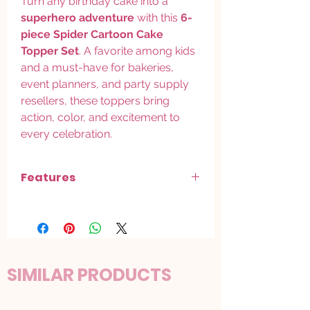
Turn any birthday cake into a
superhero adventure
with this
6-
piece Spider Cartoon Cake
Topper Set
. A favorite among kids
and a must-have for bakeries,
event planners, and party supply
resellers, these toppers bring
action, color, and excitement to
every celebration.
Features
Includes 6 spider-themed figurines
in
fun, dynamic superhero poses
Perfect for
cakes, cupcakes, and
dessert table decorations
Bright, high-quality detailing
for an
SIMILAR PRODUCTS
eye catching display
Durable, reusable, food-safe material
for repeated use