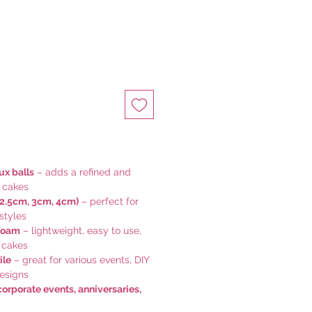
ux balls
– adds a refined and
r cakes
 2.5cm, 3cm, 4cm)
– perfect for
styles
foam
– lightweight, easy to use,
 cakes
ile
– great for various events, DIY
designs
corporate events, anniversaries,