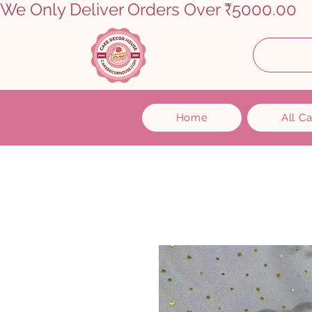
We Only Deliver Orders Over ₹5000.00      
Home
All C