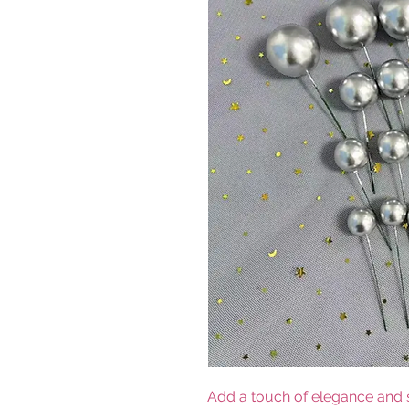
Add a touch of elegance and s