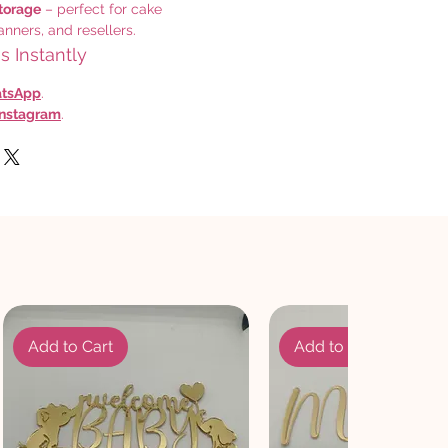
torage
– perfect for cake
anners, and resellers.
 Instantly
tsApp
.
Instagram
.
Add to Cart
Add to Cart