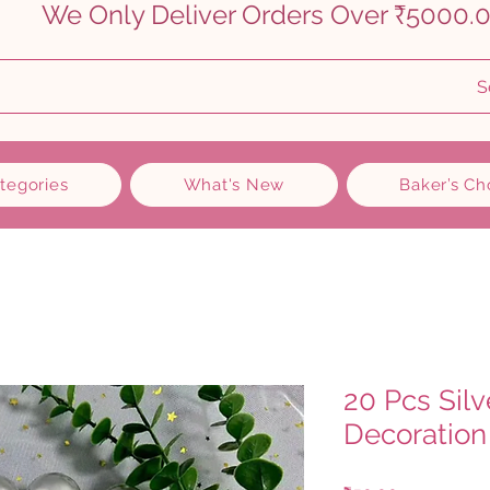
    
S
ategories
What's New
Baker’s Ch
20 Pcs Silv
Decoration