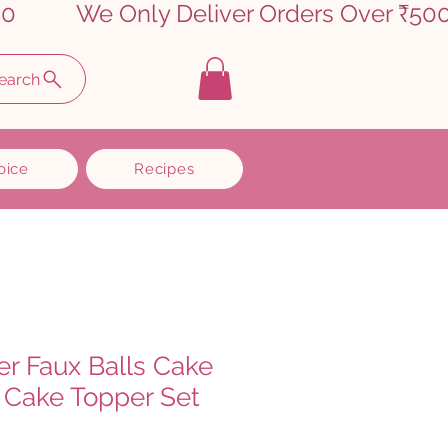
earch
oice
Recipes
er Faux Balls Cake
 Cake Topper Set