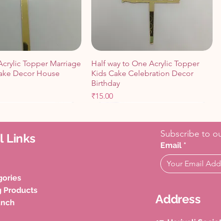
Acrylic Topper Marriage
Half way to One Acrylic Topper
ake Decor House
Kids Cake Celebration Decor
Birthday
Price
₹15.00
Cart
Cart
Add to Cart
Add to Cart
Subscribe to ou
l Links
Email
*
gories
g Products
Address
unch