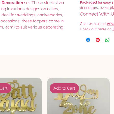
e Decoration
set. These sleek silver
Packaged for easy s
decorators, event pl
ating luxurious designs on cakes,
Connect With Us
Ideal for weddings, anniversaries,
 occasions, these toppers come in
Chat with us on
Wha
m, 4cm) to suit various decorating
Check out more on
Cart
Add to Cart