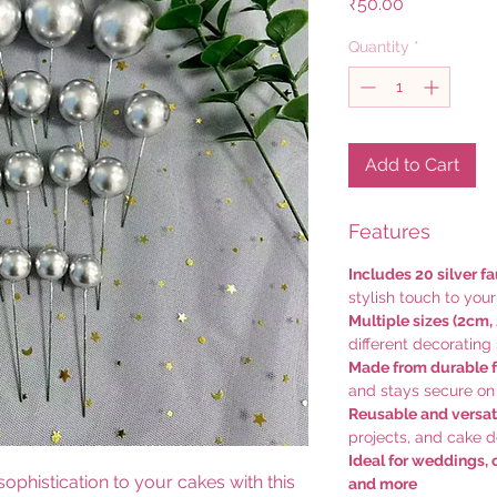
Price
₹50.00
Quantity
*
Add to Cart
Features
Includes 20 silver fa
stylish touch to you
Multiple sizes (2cm,
different decorating 
Made from durable 
and stays secure on
Reusable and versat
projects, and cake 
Ideal for weddings, 
ophistication to your cakes with this
and more