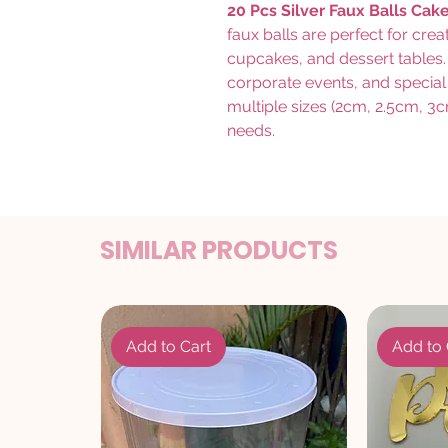
20 Pcs Silver Faux Balls Cak
faux balls are perfect for cre
cupcakes, and dessert tables. 
corporate events, and special
multiple sizes (2cm, 2.5cm, 3c
needs.
SIMILAR PRODUCTS
Add to Cart
Add to 