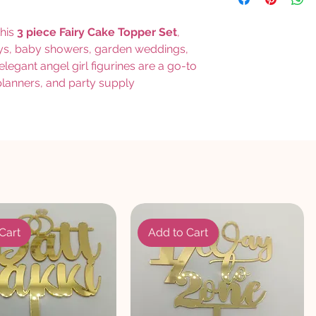
this
3 piece Fairy Cake Topper Set
,
days, baby showers, garden weddings,
egant angel girl figurines are a go-to
 planners, and party supply
Cart
Add to Cart