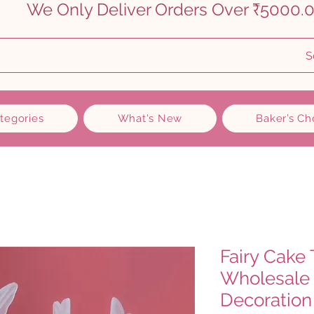
    
S
ategories
What's New
Baker’s Ch
Fairy Cake 
Wholesale 
Decoration