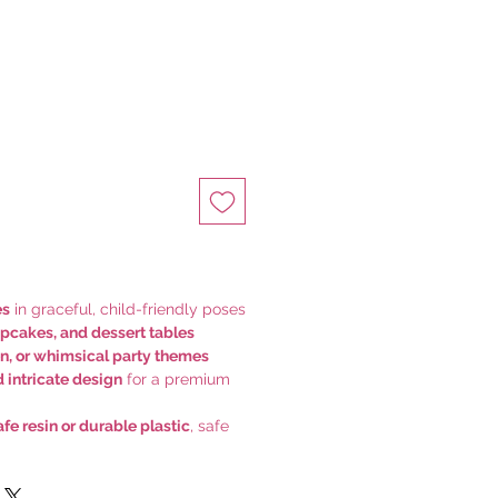
es
in graceful, child-friendly poses
upcakes, and dessert tables
den, or whimsical party themes
d intricate design
for a premium
fe resin or durable plastic
, safe