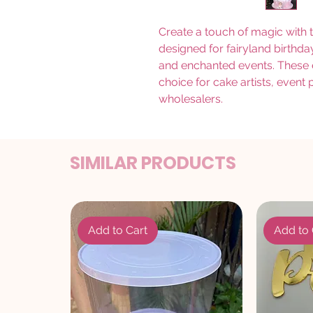
Create a touch of magic with 
designed for fairyland birth
and enchanted events. These el
choice for cake artists, event
wholesalers.
SIMILAR PRODUCTS
Add to Cart
Add to 