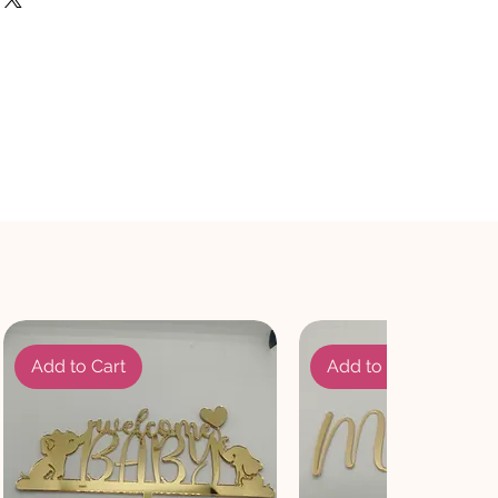
Add to Cart
Add to Cart