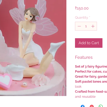
Price
₹150.00
Quantity
*
Add to Cart
Features
Set of 3 fairy figurin
Perfect for cakes, c
Great for fairy, gar
Soft pastel tones an
look
Crafted from food-sa
and reusable