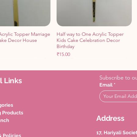
Acrylic Topper Marriage
Half way to One Acrylic Topper
ake Decor House
Kids Cake Celebration Decor
Birthday
Price
₹15.00
Cart
Cart
Add to Cart
Add to Cart
Subscribe to ou
l Links
Email
*
gories
g Products
Address
unch
17, Hariyali Soci
& Policies