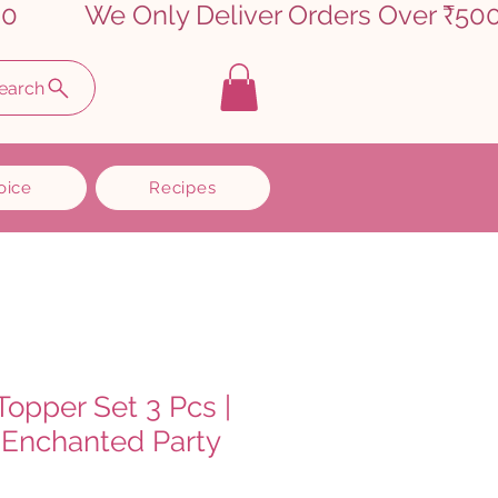
earch
oice
Recipes
Topper Set 3 Pcs |
Enchanted Party