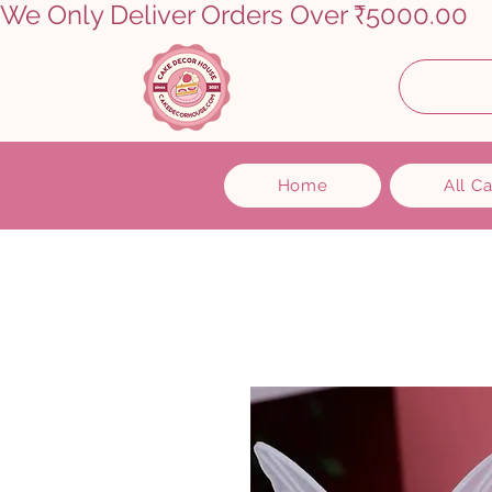
We Only Deliver Orders Over ₹5000.00      
Home
All C