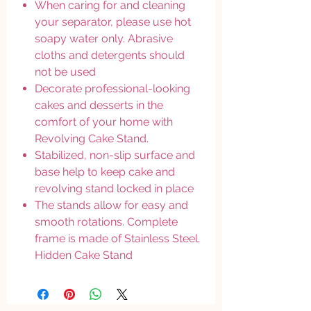
When caring for and cleaning
your separator, please use hot
soapy water only. Abrasive
cloths and detergents should
not be used
Decorate professional-looking
cakes and desserts in the
comfort of your home with
Revolving Cake Stand.
Stabilized, non-slip surface and
base help to keep cake and
revolving stand locked in place
The stands allow for easy and
smooth rotations. Complete
frame is made of Stainless Steel.
Hidden Cake Stand