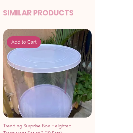
SIMILAR PRODUCTS
Add to Cart
Trending Surprise Box Heighted
Tranperent Set of 2 (10 Sets)