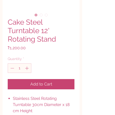
Cake Steel
Turntable 12'
Rotating Stand
Price
₹1,200.00
Quantity
*
Add to Cart
Stainless Steel Rotating
Turntable 30cm Diameter x 18
cm Height