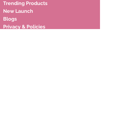
Trending Products
New Launch
Blogs
Privacy & Policies
Shipping Policies
Terms & Condition
Subscribe to our newsletter to 
get latest updates.
Email
*
Subscribe
Address