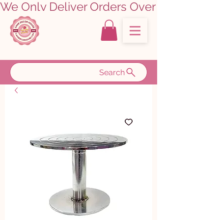
We Only Deliver Orders Over ₹5000.00      
Search