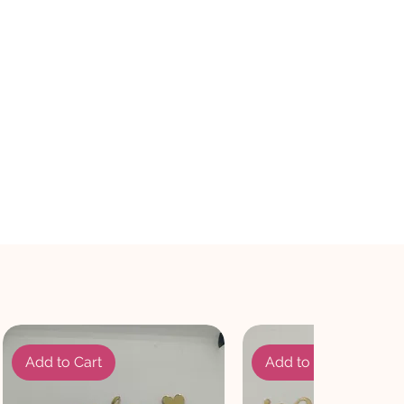
Add to Cart
Add to Cart