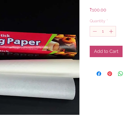
Price
₹100.00
Quantity
*
Add to Cart