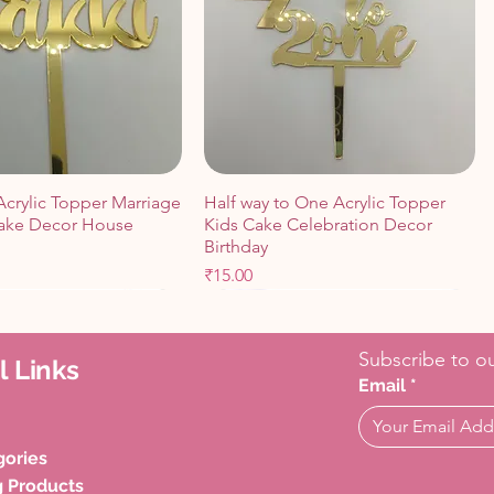
Acrylic Topper Marriage
Half way to One Acrylic Topper
ake Decor House
Kids Cake Celebration Decor
Birthday
Price
₹15.00
Cart
Cart
Add to Cart
Add to Cart
Subscribe to ou
l Links
Email
*
gories
g Products