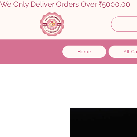
We Only Deliver Orders Over ₹5000.00      
Home
All C