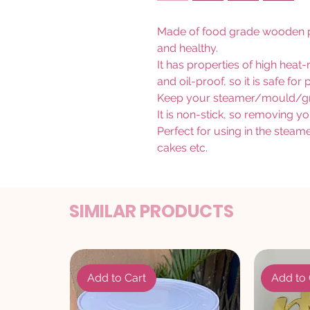
Made of food grade wooden pa
and healthy.
It has properties of high heat
and oil-proof, so it is safe fo
Keep your steamer/mould/gril
It is non-stick, so removing yo
Perfect for using in the stea
cakes etc.
SIMILAR PRODUCTS
Add to Cart
Add to 