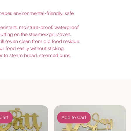
per, environmental-friendly, safe
-resistant, moisture-proof, waterproof
r putting on the steamer/grill/oven.
l/oven clean from old food residue.
ur food easily without sticking.
mer to steam bread, steamed buns,
Cart
Add to Cart