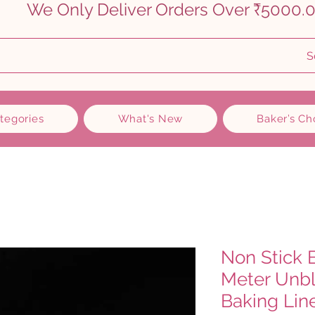
    
S
ategories
What's New
Baker’s Ch
Non Stick 
Meter Unb
Baking Lin