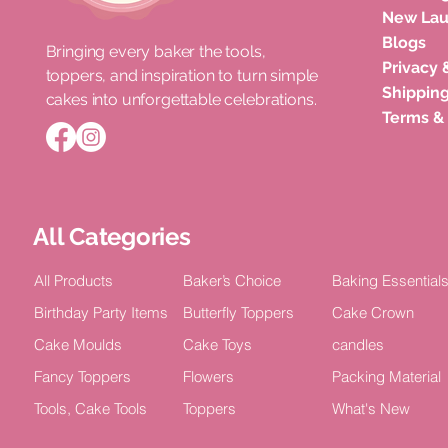
New La
Blogs
Bringing every baker the tools,
Privacy 
toppers, and inspiration to turn simple
Roka Ceremony Cake Topper
Double Layer Acrylic Happy
Unicorn Horn Cake Topper
Congratula
Happy Bir
Shipping
cakes into unforgettable celebrations.
Bride Celebration Decor (Pack of
Birthday Celebration Topper (Pack
Birthday Celebration
Acrylic Cel
TOPPER Cak
Terms &
5)
of 4)
2)
Price
Price
₹100.00
₹15.00
Price
Price
Price
₹75.00
₹100.00
₹100.00
All Categories
All Products
Baker’s Choice
Baking Essential
Birthday Party Items
Butterfly Toppers
Cake Crown
Cake Moulds
Cake Toys
candles
Fancy Toppers
Flowers
Packing Material
Tools, Cake Tools
Toppers
What's New