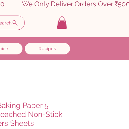
earch
oice
Recipes
Baking Paper 5
leached Non-Stick
ers Sheets