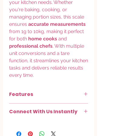
your kitchen needs. Whether
you're baking, cooking, or
managing portion sizes, this scale
ensures
accurate measurements
from 1g to 10kg, making it perfect
for both
home cooks
and
professional chefs
. With multiple
unit conversions and a tare
function, it streamlines your kitchen
tasks and delivers reliable results
every time.
Features
High Precision Sensor System
–
Connect With Us Instantly
measures accurately from
1g to 10kg
for baking, cooking, and portion control.
Chat with us on
WhatsApp
.
Multi-Unit Conversion
– switch easily
Check out more on
Instagram
.
between
grams, ounces, and pounds