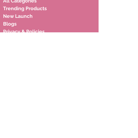
All Categories
Trending Products
New Launch
Blogs
Privacy & Policies
Shipping Policies
Terms & Condition
Subscribe to our newsletter to 
get latest updates.
Email
*
Subscribe
Address