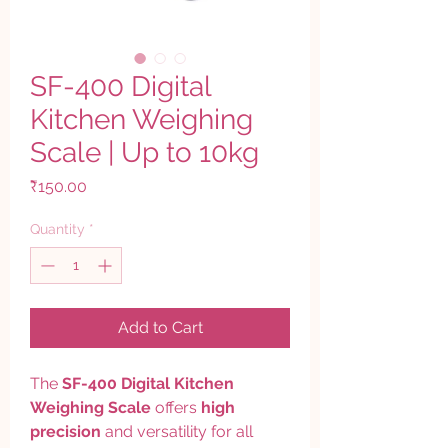
SF-400 Digital
Kitchen Weighing
Scale | Up to 10kg
Price
₹150.00
Quantity
*
Add to Cart
The
SF-400 Digital Kitchen
Weighing Scale
offers
high
precision
and versatility for all