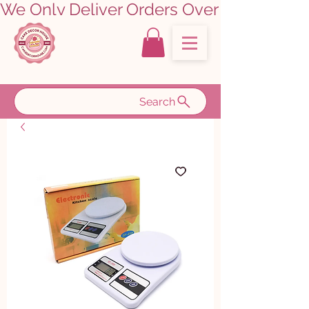
We Only Deliver Orders Over ₹5000.00      
Search