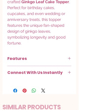
crafted
Ginkgo Leaf Cake Topper
.
Perfect for birthday cakes,
cupcakes, and even wedding or
anniversary treats, this topper
features the unique fan-shaped
design of ginkgo leaves,
symbolizing longevity and good
fortune.
Features
Elegant Design
: The graceful curves
Connect With Us Instantly
and metallic finish bring a modern yet
organic feel to your cake.
Chat with us on
WhatsApp
.
Versatile Use
: Ideal for birthdays,
Check out more on
Instagram
.
nature-themed parties, weddings, and
minimalist decor styles.
Material
: Lightweight, food-safe plastic
with a gold or silver finish that elevates
SIMILAR PRODUCTS
any dessert it adorns.