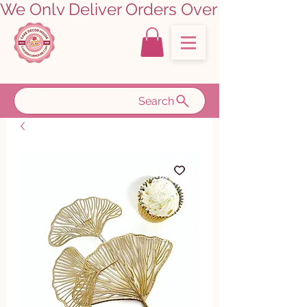
We Only Deliver Orders Over ₹5000.00      
Search