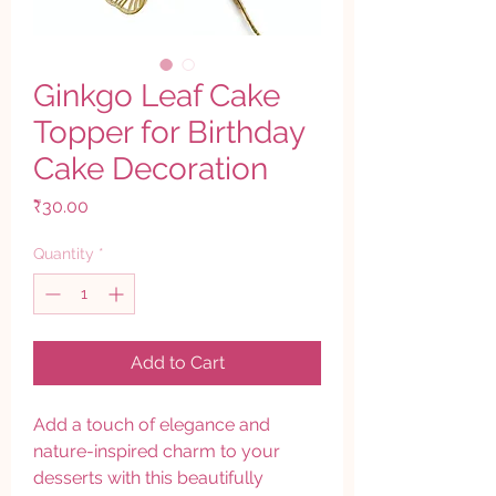
Ginkgo Leaf Cake
Topper for Birthday
Cake Decoration
Price
₹30.00
Quantity
*
Add to Cart
Add a touch of elegance and
nature-inspired charm to your
desserts with this beautifully