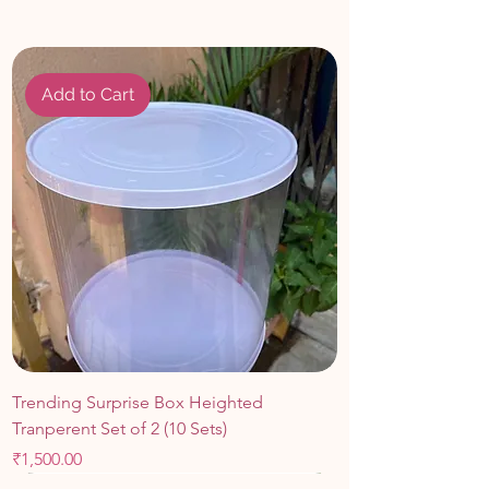
Easy to Use
: Simply insert the topper
into the cake for an instant upgrade no
fuss or assembly required.
Add to Cart
Trending Surprise Box Heighted
Tranperent Set of 2 (10 Sets)
Price
₹1,500.00