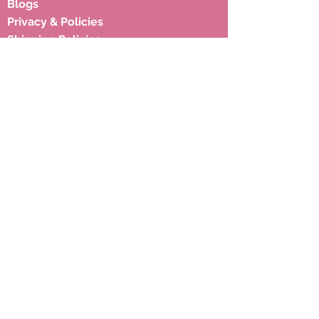
Blogs
Privacy & Policies
Shipping Policies
Terms & Condition
Subscribe to our newsletter to 
get latest updates.
Email
*
Subscribe
Address
17, Hariyali Society, Near Memon
Hall, Juhapura, Ahmedabad 380055