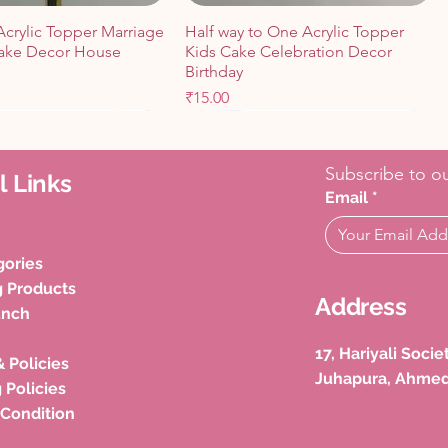
Acrylic Topper Marriage
Half way to One Acrylic Topper
ake Decor House
Kids Cake Celebration Decor
Birthday
Price
₹15.00
Cart
Cart
Add to Cart
Add to Cart
Subscribe to ou
l Links
Email
*
gories
g Products
Address
unch
17, Hariyali Soci
& Policies
Juhapura, Ahme
tions Cake Toppers
thday LED CAKE
Spider Man Theme Cutout
Happy Birthday Queen King
 Policies
ebration Cake
e Decoration (Pack of
Birthday Celebration Kids Cake
Prince Princess Topper (Pack of 4)
 Condition
Price
Price
₹50.00
₹100.00