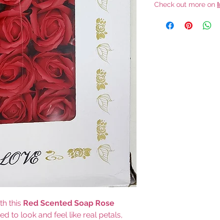
Check out more on
th this
Red Scented Soap Rose
ted to look and feel like real petals,