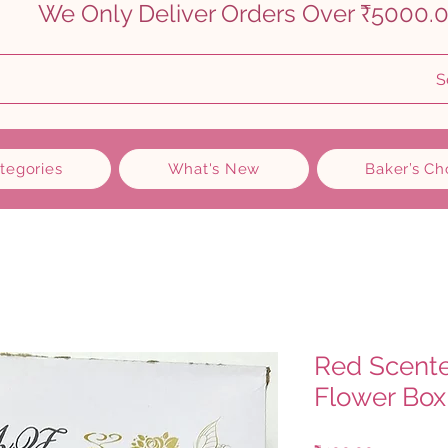
    
S
ategories
What's New
Baker’s Ch
Red Scent
Flower Box