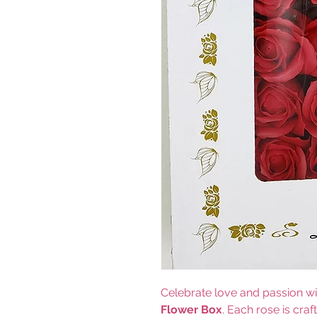
Celebrate love and passion wi
Flower Box
. Each rose is craf