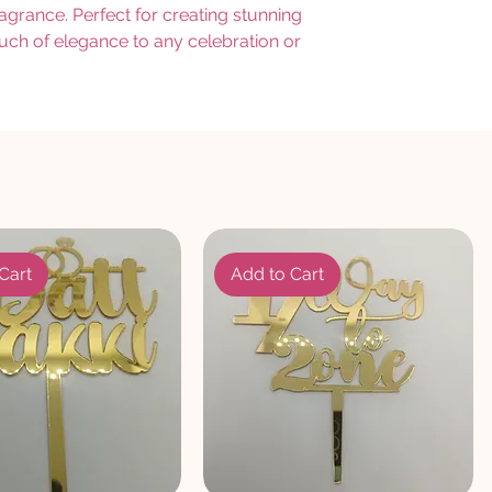
ragrance. Perfect for creating stunning
ouch of elegance to any celebration or
Cart
Add to Cart