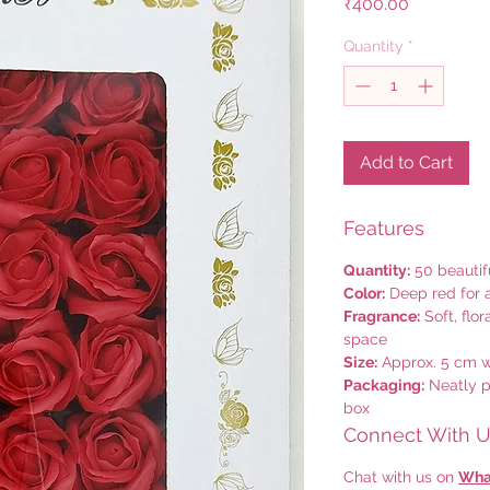
Price
₹400.00
Quantity
*
Add to Cart
Features
Quantity:
50 beautif
Color:
Deep red for 
Fragrance:
Soft, flo
space
Size:
Approx. 5 cm wi
Packaging:
Neatly p
box
Connect With Us
Chat with us on
Wha