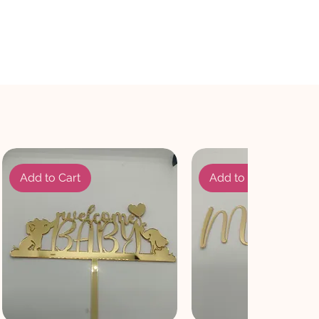
Add to Cart
Add to Cart