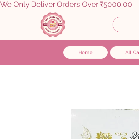
We Only Deliver Orders Over ₹5000.00      
Home
All C