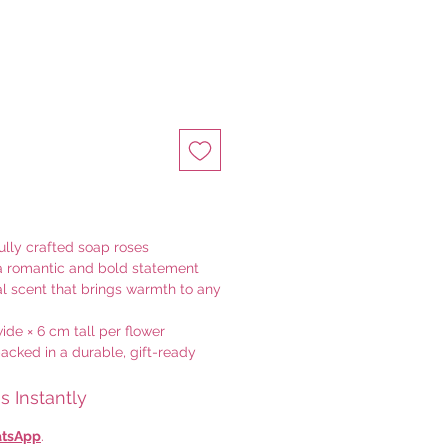
ully crafted soap roses
a romantic and bold statement
ral scent that brings warmth to any
de × 6 cm tall per flower
acked in a durable, gift-ready
 Instantly
tsApp
.