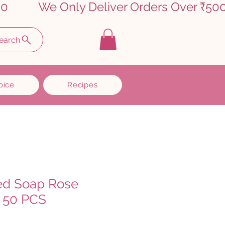
earch
oice
Recipes
ed Soap Rose
 50 PCS