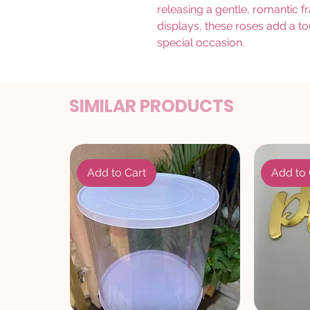
releasing a gentle, romantic f
displays, these roses add a t
special occasion.
SIMILAR PRODUCTS
Add to Cart
Add to 