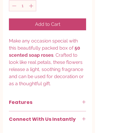
Add to Cart
Make any occasion special with
this beautifully packed box of
50
scented soap roses
. Crafted to
look like real petals, these flowers
release a light, soothing fragrance
and can be used for decoration or
as a thoughtful gift.
Features
Quantity:
50 pieces per box
Connect With Us Instantly
Type:
Scented soap roses (non-edible)
Colors:
Mixed assorted shades
Chat with us on
WhatsApp
.
(randomized)