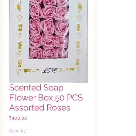
Scented Soap
Flower Box 50 PCS
Assorted Roses
Price
₹400.00
Quantity
*