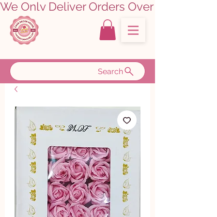
We Only Deliver Orders Over ₹5000.00      
Search