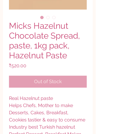
Micks Hazelnut
Chocolate Spread,
paste, 1kg pack,
Hazelnut Paste
Price
₹520.00
Out of Stock
Real Hazelnut paste
Helps Chefs, Mother to make
Desserts, Cakes, Breakfast,
Cookies tastier & easy to consume
Industry best Turkish hazelnut