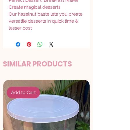
Perfect Dessert, Breakfast Maker
Create magical desserts
Our hazelnut paste lets you create
versatile desserts in quick time &
lesser cost
SIMILAR PRODUCTS
Add to Cart