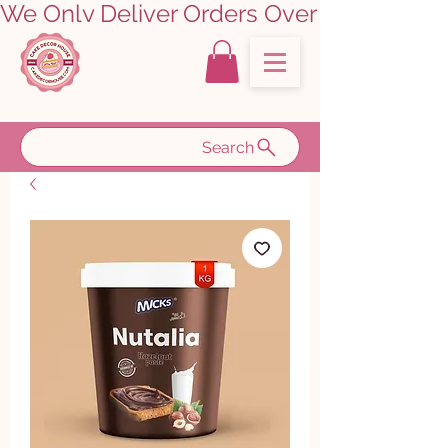
We Only Deliver Orders Over ₹5000.00      
Search