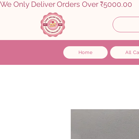
We Only Deliver Orders Over ₹5000.00      
Home
All C