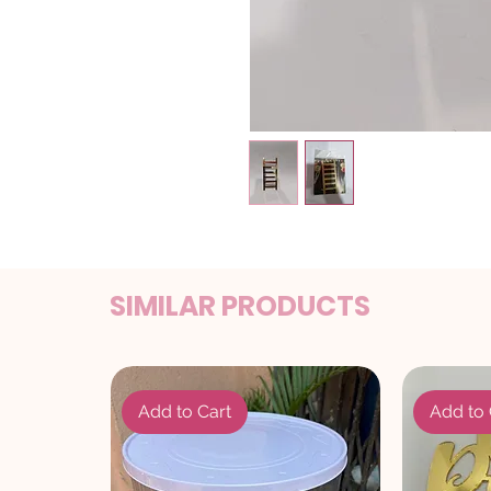
SIMILAR PRODUCTS
Add to Cart
Add to 