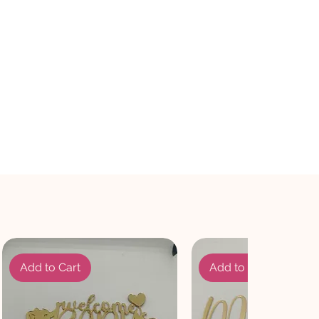
Add to Cart
Add to Cart