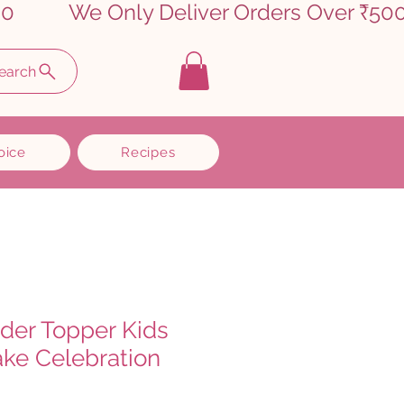
earch
oice
Recipes
dder Topper Kids
ake Celebration