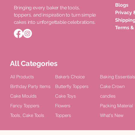
Blogs
Bringing every baker the tools,
Privacy 
toppers, and inspiration to turn simple
Roka Ceremony Cake Topper
Double Layer Acrylic Happy
Unicorn Horn Cake Topper
Congratula
Happy Bir
Shipping
cakes into unforgettable celebrations.
Bride Celebration Decor (Pack of
Birthday Celebration Topper (Pack
Birthday Celebration
Acrylic Cel
TOPPER Cak
Terms &
5)
of 4)
2)
Price
Price
₹100.00
₹15.00
Price
Price
Price
₹75.00
₹100.00
₹100.00
All Categories
All Products
Baker’s Choice
Baking Essential
Birthday Party Items
Butterfly Toppers
Cake Crown
Cake Moulds
Cake Toys
candles
Fancy Toppers
Flowers
Packing Material
Tools, Cake Tools
Toppers
What's New