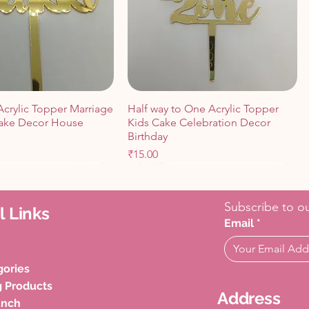
Acrylic Topper Marriage
Half way to One Acrylic Topper
ake Decor House
Kids Cake Celebration Decor
Birthday
Price
₹15.00
Cart
Cart
Add to Cart
Add to Cart
Subscribe to ou
l Links
Email
*
gories
g Products
Address
unch