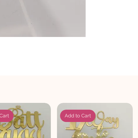
Cart
Add to Cart