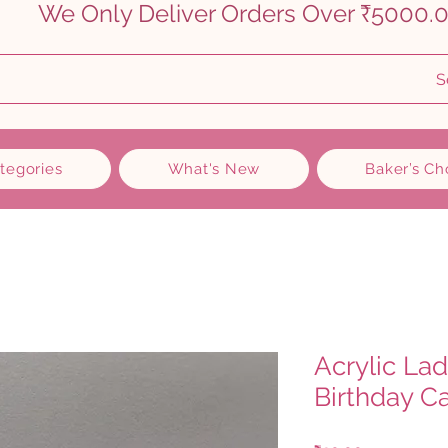
    
S
ategories
What's New
Baker’s Ch
Acrylic La
Birthday C