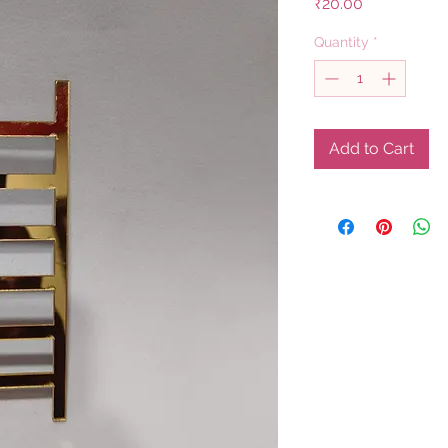
Price
₹20.00
Quantity
*
Add to Cart