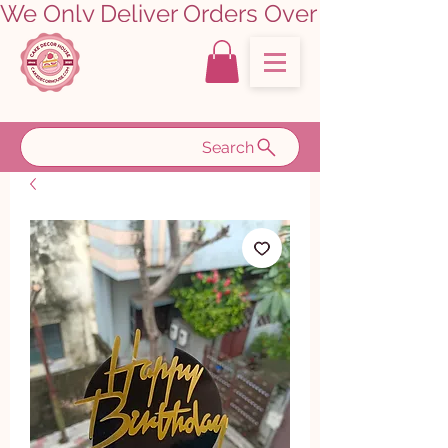
We Only Deliver Orders Over ₹5000.00      
Search