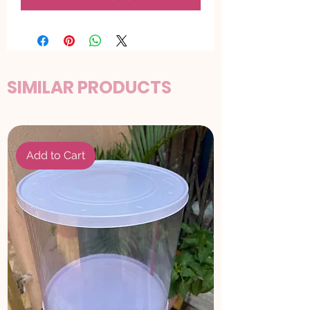
SIMILAR PRODUCTS
Add to Cart