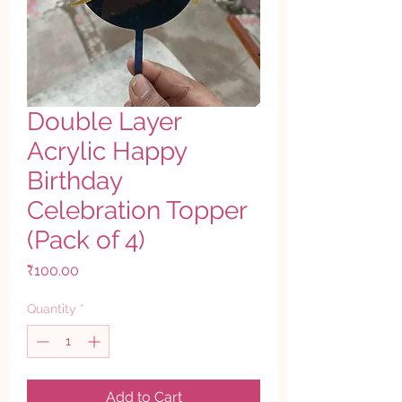
Double Layer
Acrylic Happy
Birthday
Celebration Topper
(Pack of 4)
Price
₹100.00
Quantity
*
Add to Cart