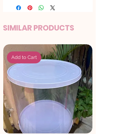
SIMILAR PRODUCTS
Add to Cart