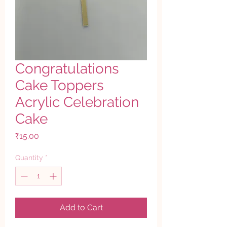
Congratulations
Cake Toppers
Acrylic Celebration
Cake
Price
₹15.00
Quantity
*
Add to Cart