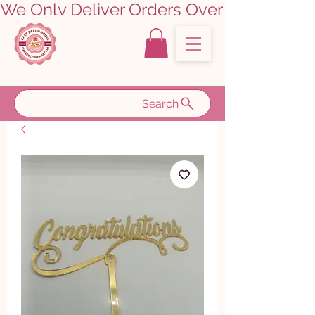
We Only Deliver Orders Over ₹5000.00      
Search