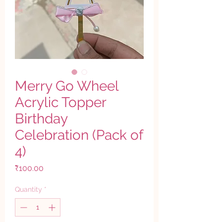
Merry Go Wheel
Acrylic Topper
Birthday
Celebration (Pack of
4)
Price
₹100.00
Quantity
*