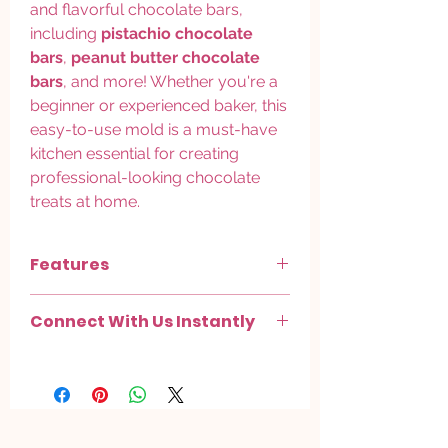
and flavorful chocolate bars,
including
pistachio chocolate
bars
,
peanut butter chocolate
bars
, and more! Whether you're a
beginner or experienced baker, this
easy-to-use mold is a must-have
kitchen essential for creating
professional-looking chocolate
treats at home.
Features
Versatile for Various Chocolate Bars
–
Connect With Us Instantly
perfect for
pistachio, peanut butter,
and other flavor combinations
Chat with us on
WhatsApp
.
Kitchen Essential
– great for making
Check out more on
Instagram
.
custom
handmade chocolate bars
in
your favorite flavors
Easy to Use
– user-friendly silicone