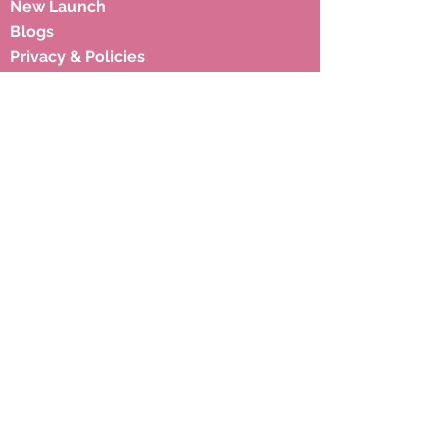
New Launch
Blogs
Privacy & Policies
Shipping Policies
Terms & Condition
Subscribe to our newsletter to 
get latest updates.
Email
*
Subscribe
Address
17, Hariyali Society, Near Memon