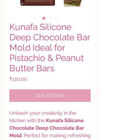
Kunafa Silicone
Deep Chocolate Bar
Mold Ideal for
Pistachio & Peanut
Butter Bars
Price
₹130.00
Out of Stock
Unleash your creativity in the
kitchen with the
Kunafa Silicone
Chocolate Deep Chocolate Bar
Mold
. Perfect for making refreshing