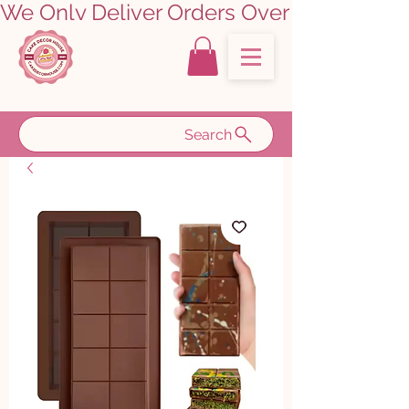
We Only Deliver Orders Over ₹5000.00      
Search