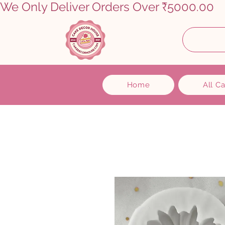
We Only Deliver Orders Over ₹5000.00      
Home
All C