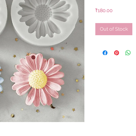
Price
₹180.00
Out of Stock