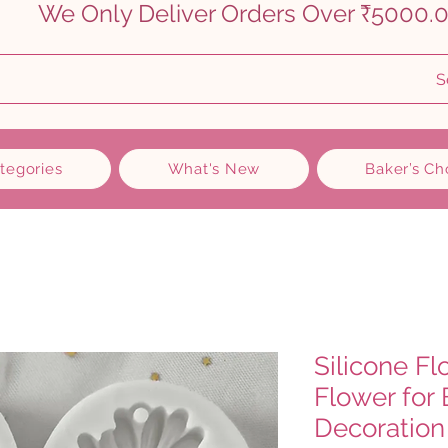
    
S
ategories
What's New
Baker’s Ch
Silicone F
Flower for
Decoration