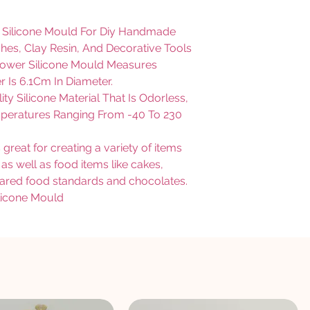
y Silicone Mould For Diy Handmade
hes, Clay Resin, And Decorative Tools
Flower Silicone Mould Measures
r Is 6.1Cm In Diameter.
ity Silicone Material That Is Odorless,
mperatures Ranging From -40 To 230
great for creating a variety of items
 as well as food items like cakes,
pared food standards and chocolates.
ilicone Mould