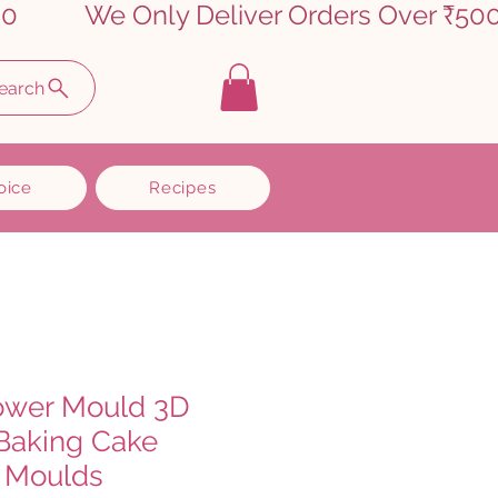
earch
oice
Recipes
lower Mould 3D
 Baking Cake
 Moulds