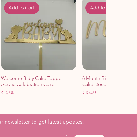
Add to Cart
Add to Cart
Welcome Baby Cake Topper
6 Month Birthday Celebr
Acrylic Celebration Cake
Cake Decoration
Price
Price
₹15.00
₹15.00
Add to Cart
Add to Cart
Add to Cart
Add to Cart
r newsletter to get latest updates.