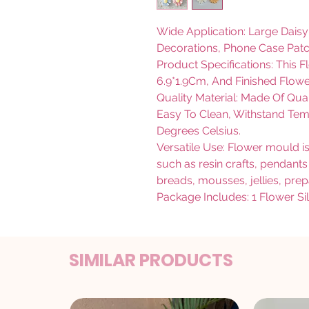
Wide Application: Large Dais
Decorations, Phone Case Patc
Product Specifications: This 
6.9*1.9Cm, And Finished Flowe
Quality Material: Made Of Qual
Easy To Clean, Withstand Te
Degrees Celsius.
Versatile Use: Flower mould is 
such as resin crafts, pendants
breads, mousses, jellies, pre
Package Includes: 1 Flower S
SIMILAR PRODUCTS