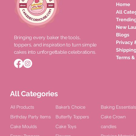
Home
All Cate
Trendin
New La
Blogs
Bringing every baker the tools,
Privacy 
toppers, and inspiration to turn simple
Roka Ceremony Cake Topper
Double Layer Acrylic Happy
Unicorn Horn Cake Topper
Congratula
Happy Bir
Shipping
cakes into unforgettable celebrations.
Bride Celebration Decor (Pack of
Birthday Celebration Topper (Pack
Birthday Celebration
Acrylic Cel
TOPPER Cak
Terms &
5)
of 4)
2)
Price
Price
₹100.00
₹15.00
Price
Price
Price
₹75.00
₹100.00
₹100.00
All Categories
All Products
Baker’s Choice
Baking Essential
Birthday Party Items
Butterfly Toppers
Cake Crown
Cake Moulds
Cake Toys
candles