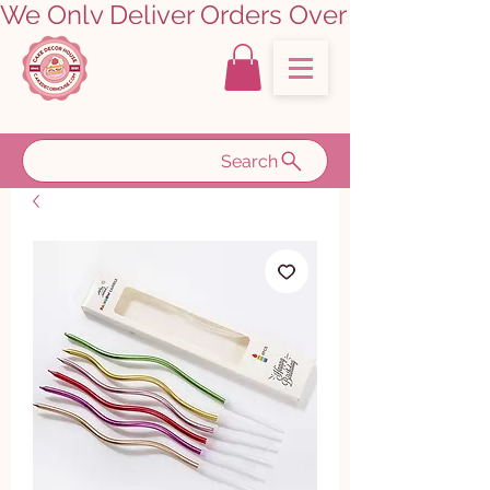
We Only Deliver Orders Over ₹5000.00      
Search