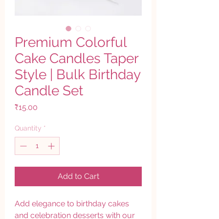
Premium Colorful
Cake Candles Taper
Style | Bulk Birthday
Candle Set
Price
₹15.00
Quantity
*
Add to Cart
Add elegance to birthday cakes
and celebration desserts with our