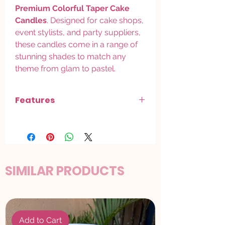
Premium Colorful Taper Cake
Candles
. Designed for cake shops,
event stylists, and party suppliers,
these candles come in a range of
stunning shades to match any
theme from glam to pastel.
Features
Sleek taper design
for a stylish,
premium look on cakes
Available in
Golden, Silver, Rose Gold,
Red, Multi-Color, and Pastel Shades
Adds a
luxury finish
to birthday cakes,
SIMILAR PRODUCTS
anniversaries, and special occasions
Clean burn with minimal wax drip safe
for food use
Ideal for
bulk packs
sold by the dozen
or full mixed-color sets
Add to Cart