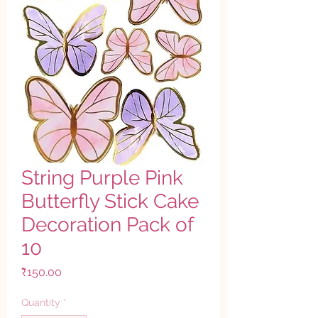
String Purple Pink
Butterfly Stick Cake
Decoration Pack of
10
Price
₹150.00
Quantity
*