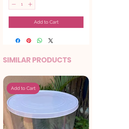
Add to Cart
SIMILAR PRODUCTS
Add to Cart