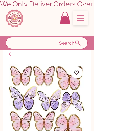
We Only Deliver Orders Over ₹5000.00      
Search