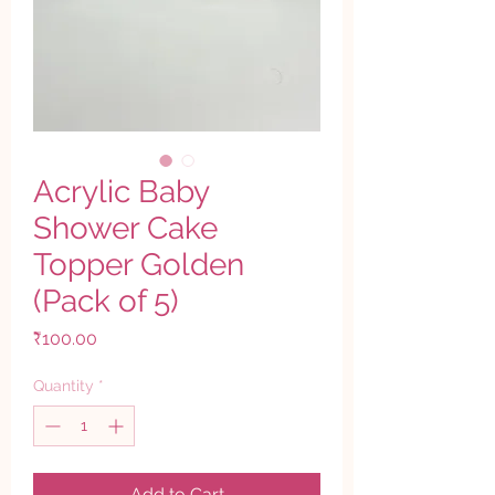
Acrylic Baby
Shower Cake
Topper Golden
(Pack of 5)
Price
₹100.00
Quantity
*
Add to Cart