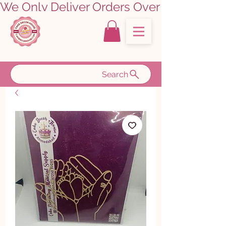
We Only Deliver Orders Over ₹5000.00      
Search