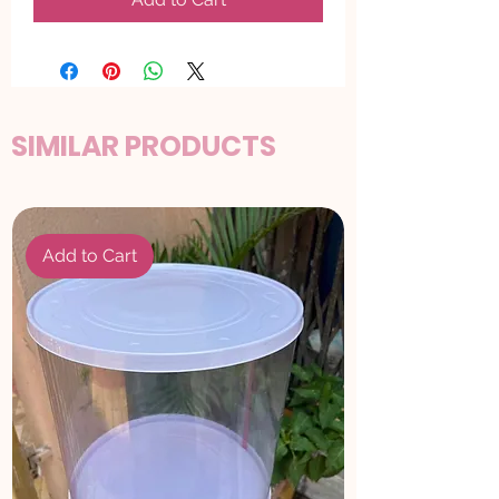
SIMILAR PRODUCTS
Add to Cart