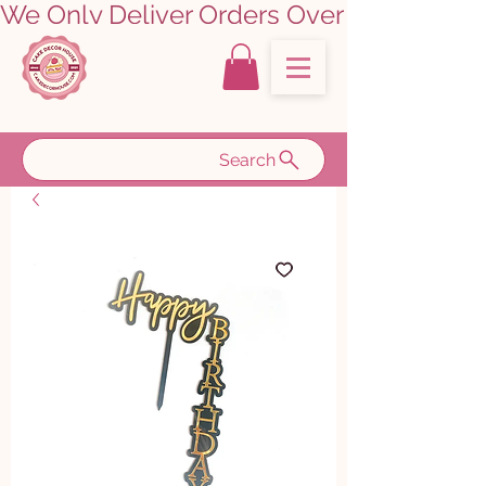
We Only Deliver Orders Over ₹5000.00      
Search