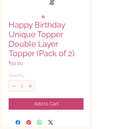
Happy Birthday
Unique Topper
Double Layer
Topper (Pack of 2)
Price
₹50.00
Quantity
*
Add to Cart