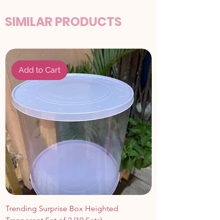
SIMILAR PRODUCTS
Add to Cart
Trending Surprise Box Heighted