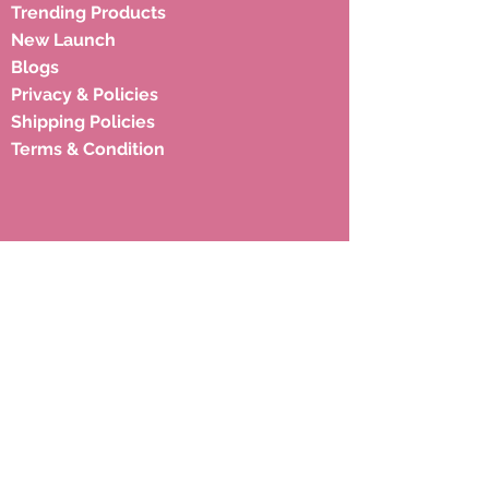
Trending Products
New Launch
Blogs
Privacy & Policies
Shipping Policies
Terms & Condition
Subscribe to our newsletter to 
get latest updates.
Email
*
Subscribe
Address